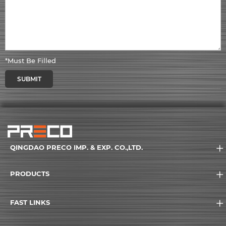
*Must Be Filled
SUBMIT
QINGDAO PRECO IMP. & EXP. CO.,LTD.
PRODUCTS
FAST LINKS