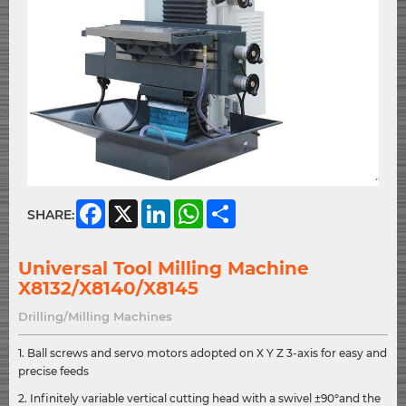
Facebook
X
LinkedIn
WhatsApp
Share
SHARE:
Universal Tool Milling Machine
X8132/X8140/X8145
Drilling/Milling Machines
1. Ball screws and servo motors adopted on X Y Z 3-axis for easy and
precise feeds
2. Infinitely variable vertical cutting head with a swivel ±90°and the