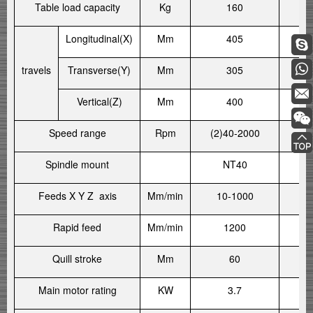
Table load capacity
Kg
160
Longitudinal(X)
Mm
405
travels
Transverse(Y)
Mm
305
Vertical(Z)
Mm
400
Speed range
Rpm
(2)40-2000
(2
Spindle mount
NT40
Feeds X Y Z axis
Mm/min
10-1000
1
Rapid feed
Mm/min
1200
Quill stroke
Mm
60
Main motor rating
KW
3.7