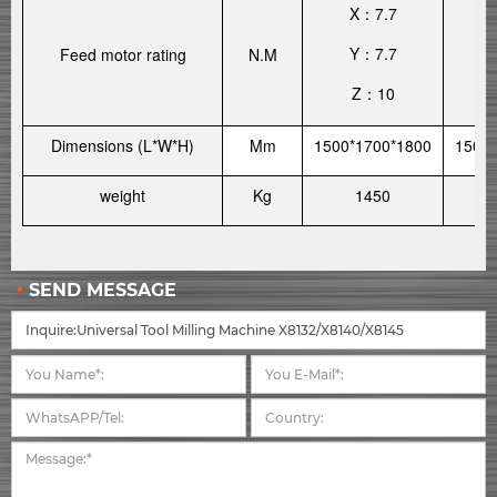
X
7.7
：
Y
7.7
Feed motor rating
N.M
：
Z
10
：
Dimensions (L*W*H)
Mm
1500*1700*1800
1500*
weight
Kg
1450
SEND MESSAGE