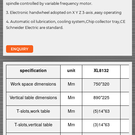
spindle controlled by variable frequency motor.
3. Electronic handwheel adopted on X Y Z 3-axis ,easy operating
4. Automatic oil lubrication, cooling system,Chip collector tray,CE
Schneider Electric are standard.
ENQUIRY
specification
unit
XL8132
X
Work space dimensions
Mm
750*320
8
Vertical table dimensions
Mm
890*225
10
T-slots,work table
Mm
(5)14*63
(
T-slots,vertical table
Mm
(3)14*63
(