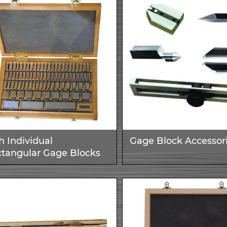
h Individual
Gage Block Accessor
tangular Gage Blocks