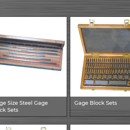
ge Size Steel Gage
Gage Block Sets
ck Sets