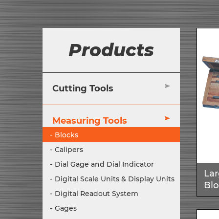
Products
Cutting Tools
Measuring Tools
Blocks
Calipers
Dial Gage and Dial Indicator
Lar
Digital Scale Units & Display Units
Blo
Digital Readout System
Gages