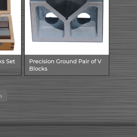
ks Set
Precision Ground Pair of V
Blocks
ent)