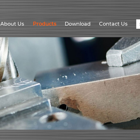
About Us
Products
Download
Contact Us