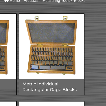
Home
Products
Measuring Tools
Blocks
Metric Individual
Rectangular Gage Blocks