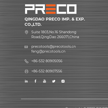
QINGDAO PRECO IMP. & EXP.
CO.,LTD.
Suite 1803,No.16 Shandong
Road,QingDao 266071,China
precotools@precotools.cn
feng@precotools.cn
+86-532 80905056
+86-532 80907556