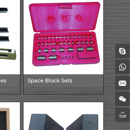
ies
Space Block Sets