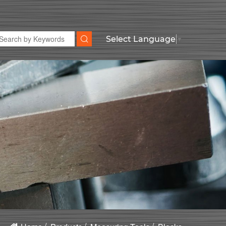
Select Language
▼