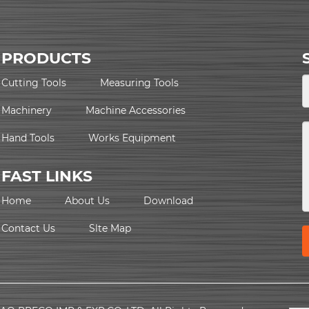
PRODUCTS
Cutting Tools
Measuring Tools
Machinery
Machine Accessories
Hand Tools
Works Equipment
FAST LINKS
Home
About Us
Download
Contact Us
Slte Map