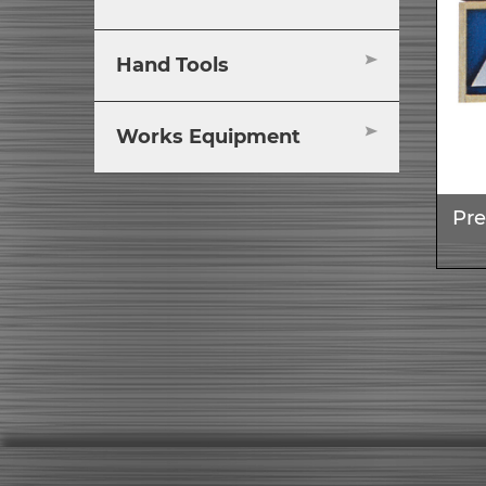
Hand Tools
Works Equipment
Pre