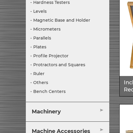
Hardness Testers
Levels
Magnetic Base and Holder
Micrometers
Parallels
Plates
Profile Projector
Protractors and Squares
Ruler
Inc
Others
Rec
Bench Centers
Machinery
Machine Accessories