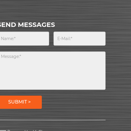
SEND MESSAGES
SUBMIT >