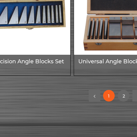
cision Angle Blocks Set
Universal Angle Bloc
(current)
(curr
1
2