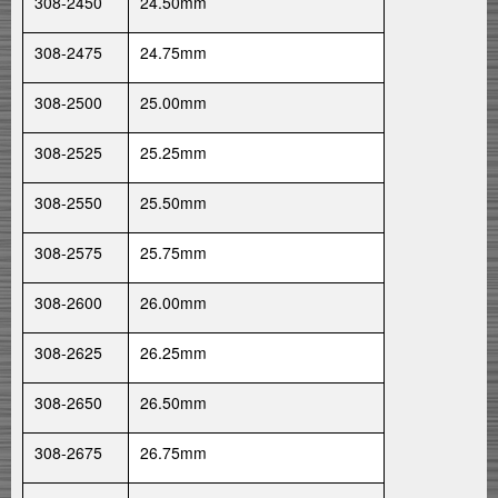
308-2450
24.50mm
308-2475
24.75mm
308-2500
25.00mm
308-2525
25.25mm
308-2550
25.50mm
308-2575
25.75mm
308-2600
26.00mm
308-2625
26.25mm
308-2650
26.50mm
308-2675
26.75mm