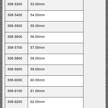
308-5300
53.00mm
308-5400
54.00mm
308-5500
55.00mm
308-5600
56.00mm
308-5700
57.00mm
308-5800
58.00mm
308-5900
59.00mm
308-6000
60.00mm
308-6100
61.00mm
308-6200
62.00mm