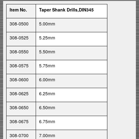
Item No.
Taper Shank Drills,DIN345
308-0500
5.00mm
308-0525
5.25mm
308-0550
5.50mm
308-0575
5.75mm
308-0600
6.00mm
308-0625
6.25mm
308-0650
6.50mm
308-0675
6.75mm
308-0700
7.00mm