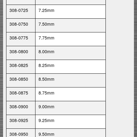
308-0725
7.25mm
308-0750
7.50mm
308-0775
7.75mm
308-0800
8.00mm
308-0825
8.25mm
308-0850
8.50mm
308-0875
8.75mm
308-0900
9.00mm
308-0925
9.25mm
308-0950
9.50mm