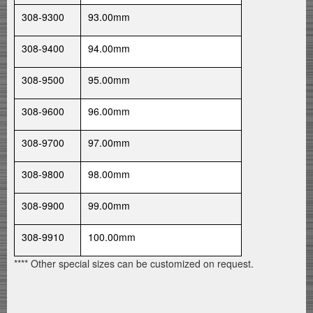
308-9300
93.00mm
308-9400
94.00mm
308-9500
95.00mm
308-9600
96.00mm
308-9700
97.00mm
308-9800
98.00mm
308-9900
99.00mm
308-9910
100.00mm
**** Other special sizes can be customized on request.