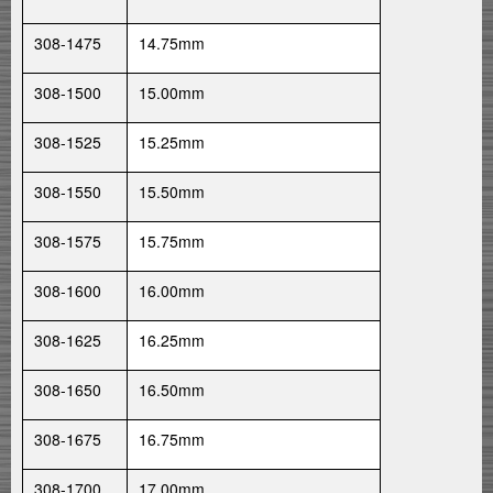
308-1475
14.75mm
308-1500
15.00mm
308-1525
15.25mm
308-1550
15.50mm
308-1575
15.75mm
308-1600
16.00mm
308-1625
16.25mm
308-1650
16.50mm
308-1675
16.75mm
308-1700
17.00mm