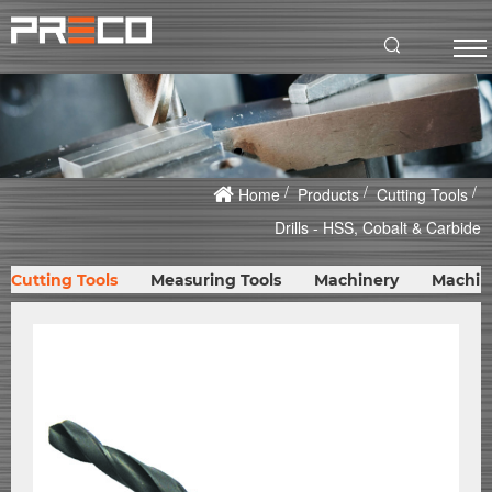
Home
Products
Cutting Tools
Drills - HSS, Cobalt & Carbide
Cutting Tools
Measuring Tools
Machinery
Machin