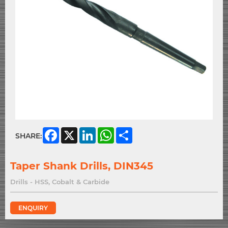
Facebook
X
LinkedIn
WhatsApp
Share
SHARE:
Taper Shank Drills, DIN345
Drills - HSS, Cobalt & Carbide
ENQUIRY