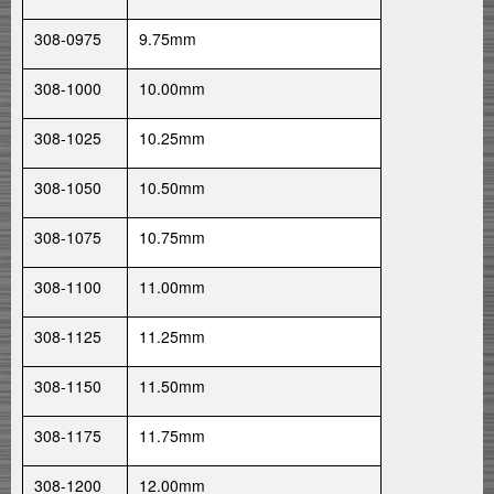
308-0975
9.75mm
308-1000
10.00mm
308-1025
10.25mm
308-1050
10.50mm
308-1075
10.75mm
308-1100
11.00mm
308-1125
11.25mm
308-1150
11.50mm
308-1175
11.75mm
308-1200
12.00mm