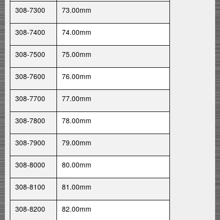
308-7300
73.00mm
308-7400
74.00mm
308-7500
75.00mm
308-7600
76.00mm
308-7700
77.00mm
308-7800
78.00mm
308-7900
79.00mm
308-8000
80.00mm
308-8100
81.00mm
308-8200
82.00mm