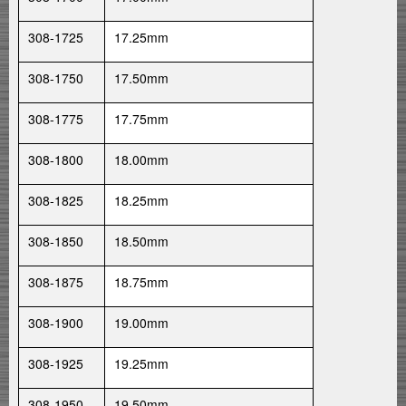
308-1725
17.25mm
308-1750
17.50mm
308-1775
17.75mm
308-1800
18.00mm
308-1825
18.25mm
308-1850
18.50mm
308-1875
18.75mm
308-1900
19.00mm
308-1925
19.25mm
308-1950
19.50mm