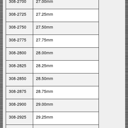
308-2700
27.00mm
308-2725
27.25mm
308-2750
27.50mm
308-2775
27.75mm
308-2800
28.00mm
308-2825
28.25mm
308-2850
28.50mm
308-2875
28.75mm
308-2900
29.00mm
308-2925
29.25mm