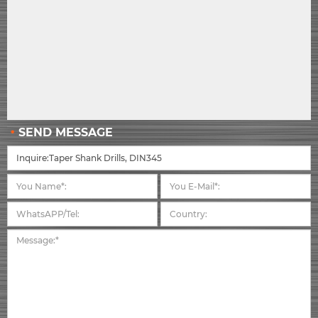
SEND MESSAGE