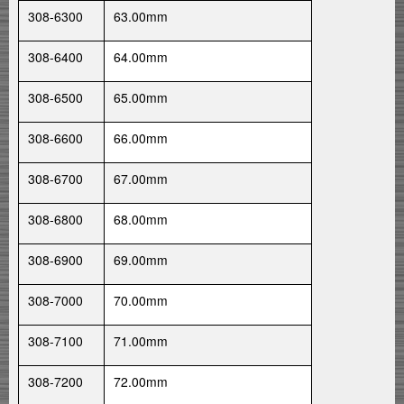
308-6300
63.00mm
308-6400
64.00mm
308-6500
65.00mm
308-6600
66.00mm
308-6700
67.00mm
308-6800
68.00mm
308-6900
69.00mm
308-7000
70.00mm
308-7100
71.00mm
308-7200
72.00mm