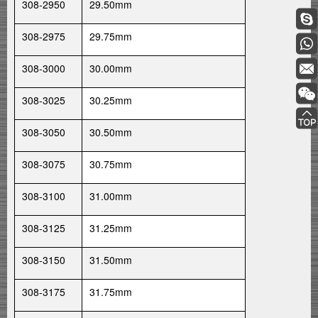
308-2950
29.50mm
308-2975
29.75mm
308-3000
30.00mm
308-3025
30.25mm
308-3050
30.50mm
308-3075
30.75mm
308-3100
31.00mm
308-3125
31.25mm
308-3150
31.50mm
308-3175
31.75mm