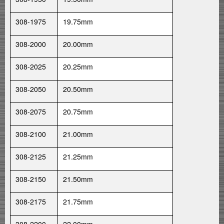
308-1975
19.75mm
308-2000
20.00mm
308-2025
20.25mm
308-2050
20.50mm
308-2075
20.75mm
308-2100
21.00mm
308-2125
21.25mm
308-2150
21.50mm
308-2175
21.75mm