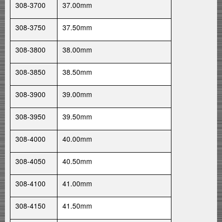
308-3700
37.00mm
308-3750
37.50mm
308-3800
38.00mm
308-3850
38.50mm
308-3900
39.00mm
308-3950
39.50mm
308-4000
40.00mm
308-4050
40.50mm
308-4100
41.00mm
308-4150
41.50mm