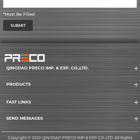
*Must Be Filled
SUBMIT
QINGDAO PRECO IMP. & EXP. CO.,LTD.
PRODUCTS
FAST LINKS
SEND MESSAGES
Copyright © 2022 QINGDAO PRECO IMP.& EXP.CO.,LTD. All Rights