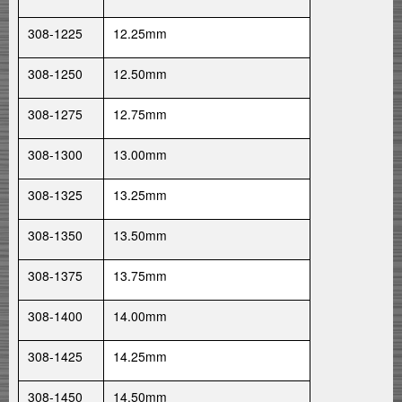
308-1225
12.25mm
308-1250
12.50mm
308-1275
12.75mm
308-1300
13.00mm
308-1325
13.25mm
308-1350
13.50mm
308-1375
13.75mm
308-1400
14.00mm
308-1425
14.25mm
308-1450
14.50mm