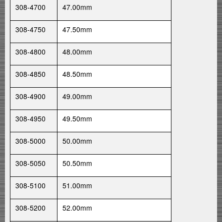
308-4700
47.00mm
308-4750
47.50mm
308-4800
48.00mm
308-4850
48.50mm
308-4900
49.00mm
308-4950
49.50mm
308-5000
50.00mm
308-5050
50.50mm
308-5100
51.00mm
308-5200
52.00mm