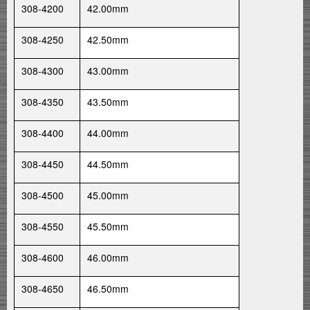
308-4200
42.00mm
308-4250
42.50mm
308-4300
43.00mm
308-4350
43.50mm
308-4400
44.00mm
308-4450
44.50mm
308-4500
45.00mm
308-4550
45.50mm
308-4600
46.00mm
308-4650
46.50mm