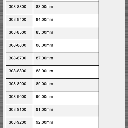
308-8300
83.00mm
308-8400
84.00mm
308-8500
85.00mm
308-8600
86.00mm
308-8700
87.00mm
308-8800
88.00mm
308-8900
89.00mm
308-9000
90.00mm
308-9100
91.00mm
308-9200
92.00mm