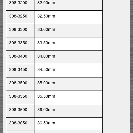
308-3200
32.00mm
308-3250
32.50mm
308-3300
33.00mm
308-3350
33.50mm
308-3400
34.00mm
308-3450
34.50mm
308-3500
35.00mm
308-3550
35.50mm
308-3600
36.00mm
308-3650
36.50mm