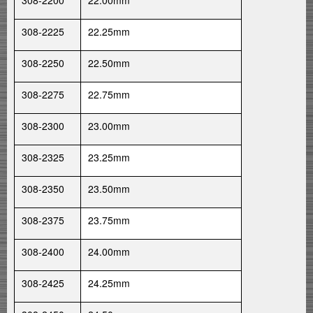
308-2200
22.00mm
308-2225
22.25mm
308-2250
22.50mm
308-2275
22.75mm
308-2300
23.00mm
308-2325
23.25mm
308-2350
23.50mm
308-2375
23.75mm
308-2400
24.00mm
308-2425
24.25mm