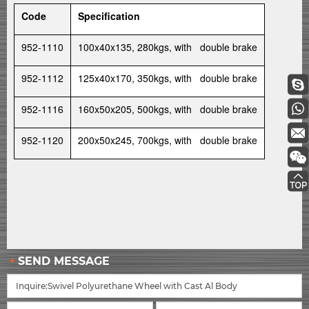
Code
Specification
952-1110
100x40x135, 280kgs, with double brake
952-1112
125x40x170, 350kgs, with double brake
952-1116
160x50x205, 500kgs, with double brake
952-1120
200x50x245, 700kgs, with double brake
SEND MESSAGE