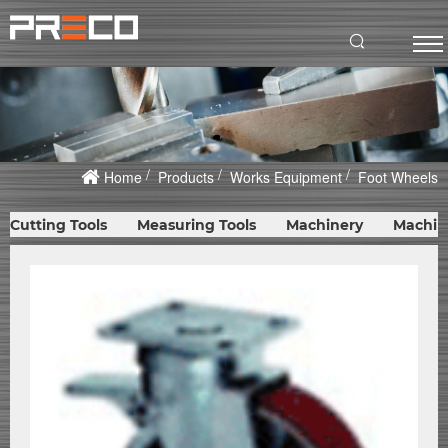
Home
Products
Works Equipment
Foot Wheels
Cutting Tools
Measuring Tools
Machinery
Machin