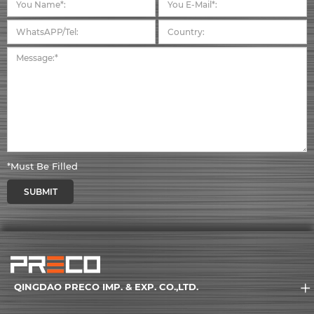
*Must Be Filled
SUBMIT
QINGDAO PRECO IMP. & EXP. CO.,LTD.