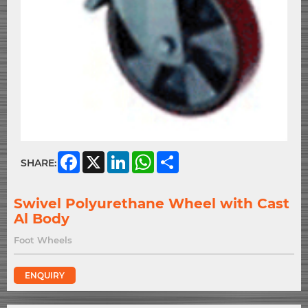
Facebook
X
LinkedIn
WhatsApp
Share
SHARE:
Swivel Polyurethane Wheel with Cast
Al Body
Foot Wheels
ENQUIRY