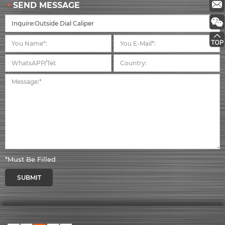
SEND MESSAGE
*Must Be Filled
SUBMIT