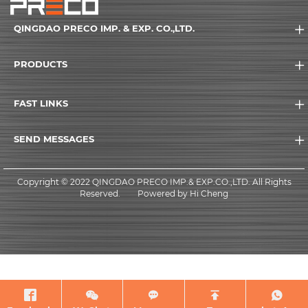
QINGDAO PRECO IMP. & EXP. CO.,LTD.
PRODUCTS
FAST LINKS
SEND MESSAGES
Copyright © 2022 QINGDAO PRECO IMP.& EXP.CO.,LTD. All Rights
Reserved.
Powered by Hi Cheng