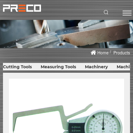
Home
Products
Cutting Tools
Measuring Tools
Machinery
Machin