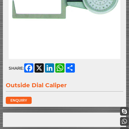
Facebook
X
LinkedIn
WhatsApp
Share
SHARE:
Outside Dial Caliper
ENQUIRY