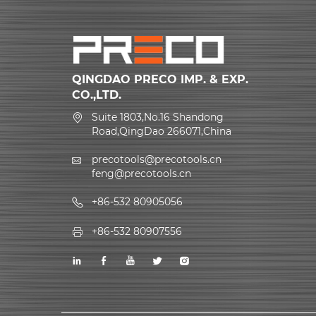
QINGDAO PRECO IMP. & EXP.
CO.,LTD.
Suite 1803,No.16 Shandong
Road,QingDao 266071,China
precotools@precotools.cn
feng@precotools.cn
+86-532 80905056
+86-532 80907556