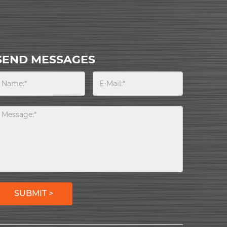
SEND MESSAGES
SUBMIT >