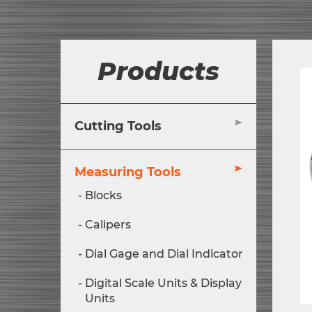
Products
Cutting Tools
Measuring Tools
Blocks
Calipers
Dial Gage and Dial Indicator
Digital Scale Units & Display
Units