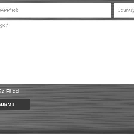
e Filled
SUBMIT