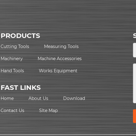
PRODUCTS
Cutting Tools
Measuring Tools
Machinery
Machine Accessories
Hand Tools
Works Equipment
FAST LINKS
Home
About Us
Download
Contact Us
Slte Map