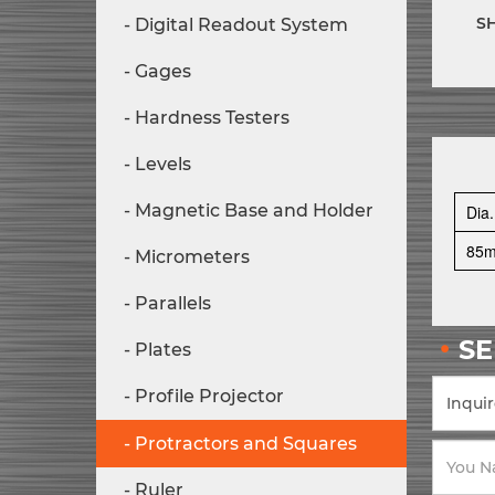
S
Digital Readout System
Gages
Hardness Testers
Levels
Magnetic Base and Holder
Dia.
85
Micrometers
Parallels
S
Plates
Profile Projector
Protractors and Squares
Ruler