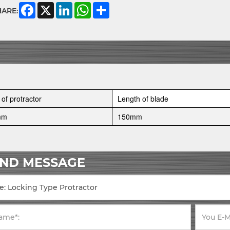
Facebook
X
LinkedIn
WhatsApp
Share
HARE:
 of protractor
Length of blade
mm
150mm
END MESSAGE