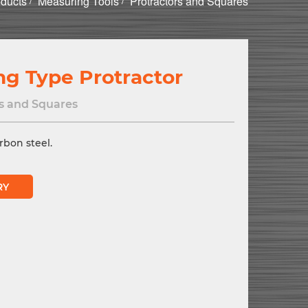
ducts
Measuring Tools
Protractors and Squares
ng Type Protractor
s and Squares
rbon steel.
RY