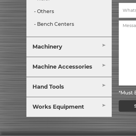
Others
Bench Centers
Machinery
Machine Accessories
Hand Tools
*Must B
Works Equipment