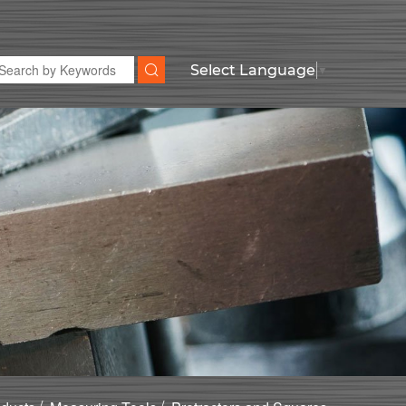
Select Language
▼