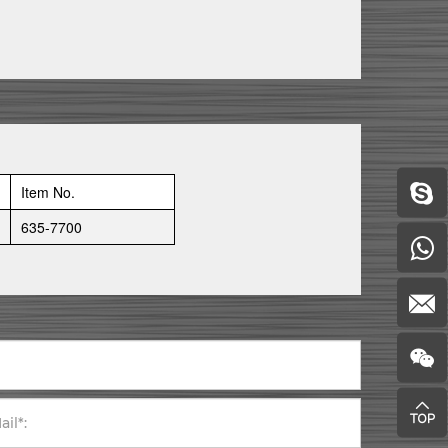
Item No.
635-7700