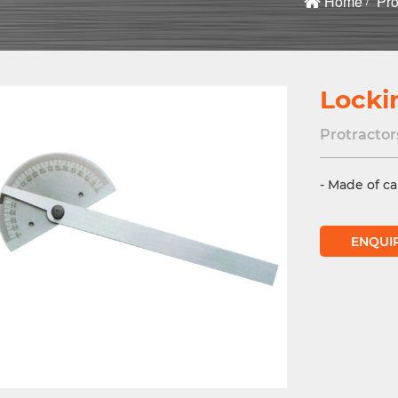
Home
Pro
Locki
Protractor
- Made of ca
ENQUI