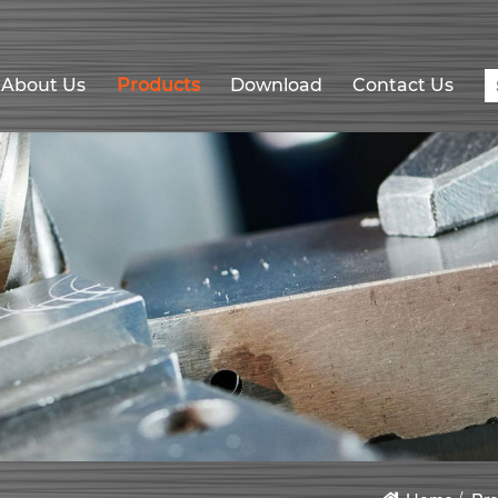
About Us
Products
Download
Contact Us