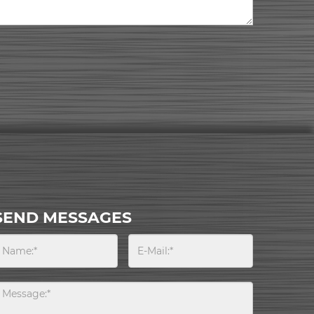
SEND MESSAGES