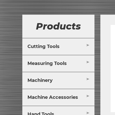
Products
Cutting Tools
Measuring Tools
Machinery
Machine Accessories
Hand Tools