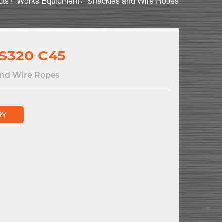
cts
Works Equipment
Shackles and Wire Ropes
S320 C45
and Wire Ropes
RY