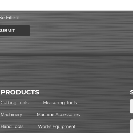
e Filled
SUBMIT
PRODUCTS
Cutting Tools
Measuring Tools
Machinery
Machine Accessories
Hand Tools
Works Equipment