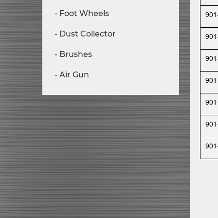
Foot Wheels
901
Dust Collector
901
Brushes
901
Air Gun
901
901
901
901