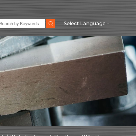
Select Language
▼