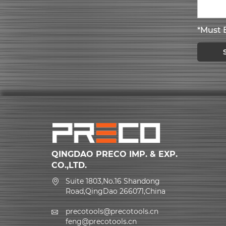
*Must B
QINGDAO PRECO IMP. & EXP.
CO.,LTD.
Suite 1803,No.16 Shandong
Road,QingDao 266071,China
precotools@precotools.cn
feng@precotools.cn