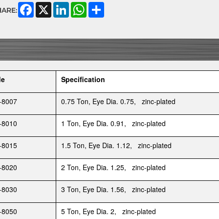
Facebook
X
LinkedIn
WhatsApp
Share
HARE:
de
Specification
-8007
0.75 Ton, Eye Dia. 0.75, zinc-plated
-8010
1 Ton, Eye Dia. 0.91, zinc-plated
-8015
1.5 Ton, Eye Dia. 1.12, zinc-plated
-8020
2 Ton, Eye Dia. 1.25, zinc-plated
-8030
3 Ton, Eye Dia. 1.56, zinc-plated
-8050
5 Ton, Eye Dia. 2, zinc-plated