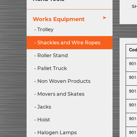
S
Works Equipment
Trolley
Shackles and Wire Ropes
Co
Roller Stand
901
Pallet Truck
901
Non Woven Products
901
Movers and Skates
901
Jacks
901
Hoist
901
Halogen Lamps