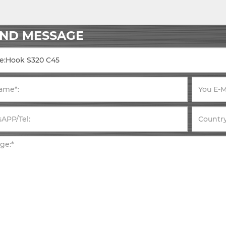
END MESSAGE