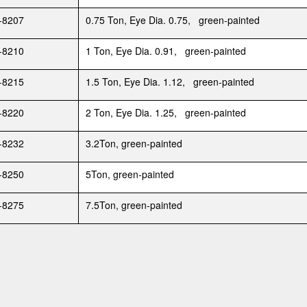
-8207
0.75 Ton, Eye Dia. 0.75, green-painted
-8210
1 Ton, Eye Dia. 0.91, green-painted
-8215
1.5 Ton, Eye Dia. 1.12, green-painted
-8220
2 Ton, Eye Dia. 1.25, green-painted
-8232
3.2Ton, green-painted
-8250
5Ton, green-painted
-8275
7.5Ton, green-painted