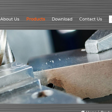
About Us
Products
Download
Contact Us