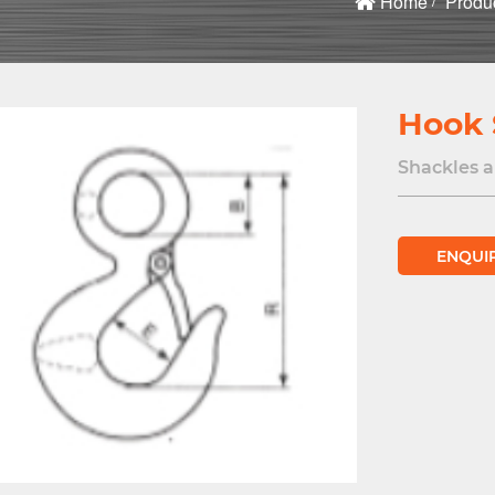
Home
Produ
Hook 
Shackles 
ENQUI