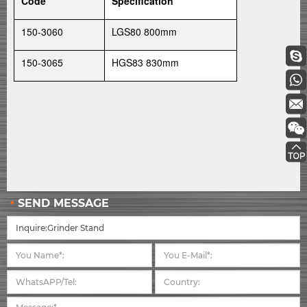
Code
Specification
150-3060
LGS80 800mm
150-3065
HGS83 830mm
SEND MESSAGE