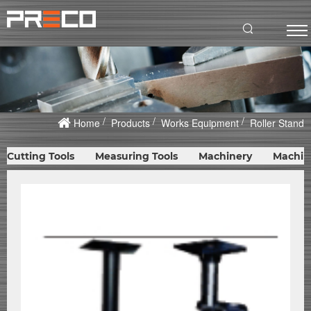
Home
Products
Works Equipment
Roller Stand
Cutting Tools
Measuring Tools
Machinery
Machin