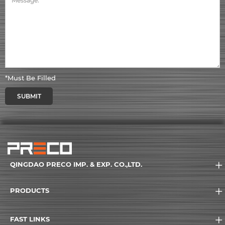
*Must Be Filled
SUBMIT
QINGDAO PRECO IMP. & EXP. CO.,LTD.
PRODUCTS
FAST LINKS