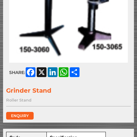
Facebook
X
LinkedIn
WhatsApp
Share
SHARE:
Grinder Stand
Roller Stand
ENQUIRY