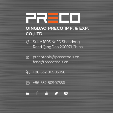
QINGDAO PRECO IMP. & EXP.
CO.,LTD.
Suite 1803,No.16 Shandong
Road,QingDao 266071,China
precotools@precotools.cn
feng@precotools.cn
+86-532 80905056
+86-532 80907556