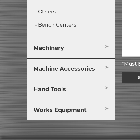
Others
Bench Centers
Machinery
*Must B
Machine Accessories
Hand Tools
Works Equipment