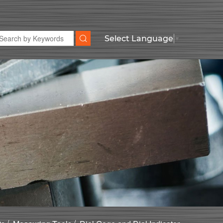
Select Language
▼