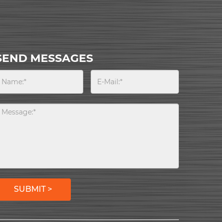
SEND MESSAGES
SUBMIT >