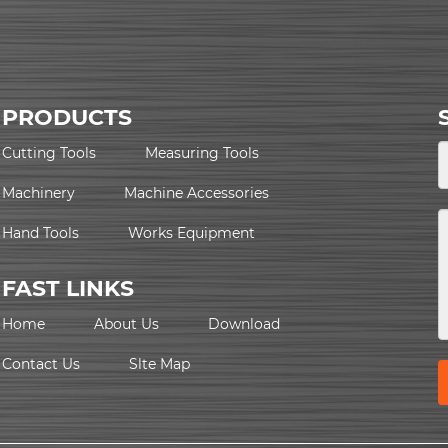
PRODUCTS
Cutting Tools
Measuring Tools
Machinery
Machine Accessories
Hand Tools
Works Equipment
FAST LINKS
Home
About Us
Download
Contact Us
Slte Map