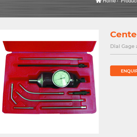
Home
Produc
Cente
Dial Gage 
ENQUI