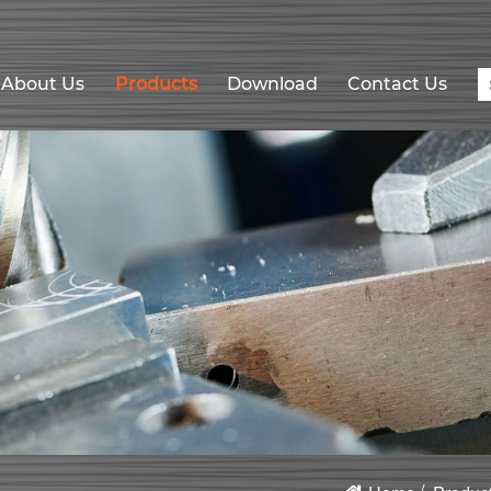
About Us
Products
Download
Contact Us