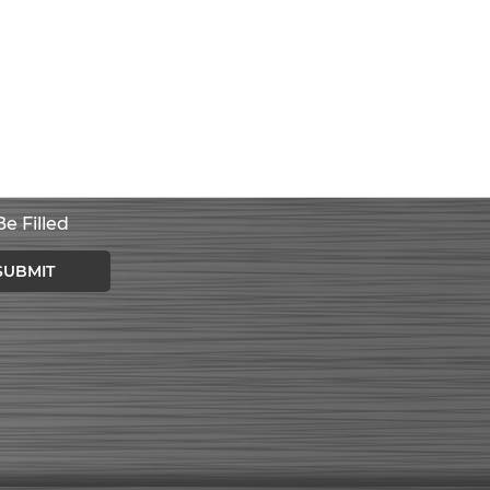
e Filled
SUBMIT