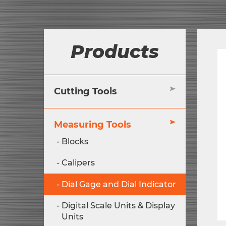
Products
Cutting Tools
Measuring Tools
Blocks
Calipers
Dial Gage and Dial Indicator
Digital Scale Units & Display
Units