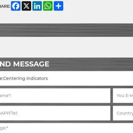
Facebook
X
LinkedIn
WhatsApp
Share
HARE:
END MESSAGE