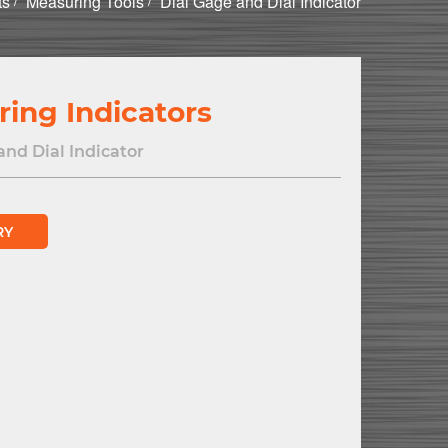
ts
Measuring Tools
Dial Gage and Dial Indicator
ring Indicators
and Dial Indicator
RY