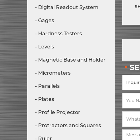
S
Digital Readout System
Gages
Hardness Testers
Levels
Magnetic Base and Holder
S
Micrometers
Parallels
Plates
Profile Projector
Protractors and Squares
Ruler