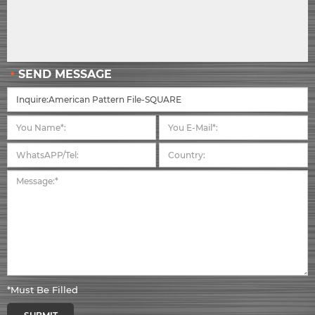
SEND MESSAGE
*Must Be Filled