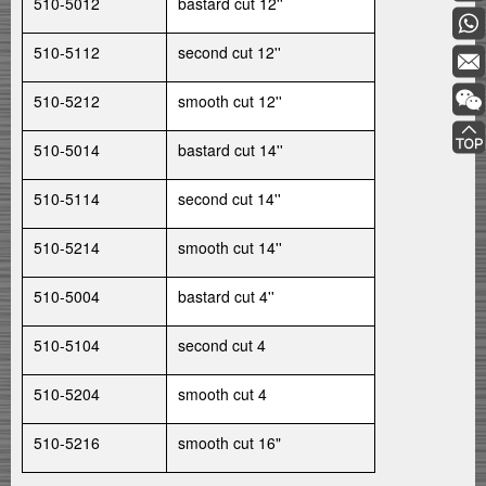
510-5012
bastard cut 12''
510-5112
second cut 12''
510-5212
smooth cut 12''
510-5014
bastard cut 14''
510-5114
second cut 14''
510-5214
smooth cut 14''
510-5004
bastard cut 4''
510-5104
second cut 4
510-5204
smooth cut 4
510-5216
smooth cut 16"