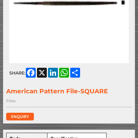
Facebook
X
LinkedIn
WhatsApp
Share
SHARE:
American Pattern File-SQUARE
Files
ENQUIRY