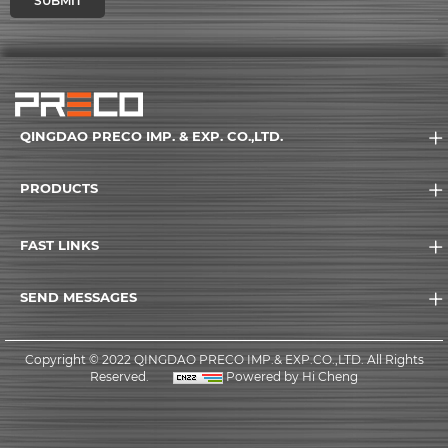
SUBMIT
QINGDAO PRECO IMP. & EXP. CO.,LTD.
PRODUCTS
FAST LINKS
SEND MESSAGES
Copyright © 2022 QINGDAO PRECO IMP.& EXP.CO.,LTD. All Rights
Reserved.
Powered by Hi Cheng