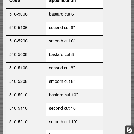
Code
Specification
510-5006
bastard cut 6''
510-5106
second cut 6''
510-5206
smooth cut 6''
510-5008
bastard cut 8''
510-5108
second cut 8''
510-5208
smooth cut 8''
510-5010
bastard cut 10''
510-5110
second cut 10''
510-5210
smooth cut 10''