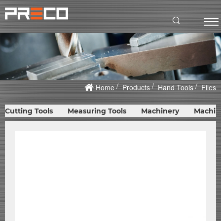
Home
Products
Hand Tools
Files
Cutting Tools
Measuring Tools
Machinery
Machin