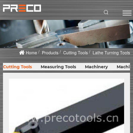
Home
Products
Cutting Tools
Lathe Turning Tools
Cutting Tools
Measuring Tools
Machinery
Machin