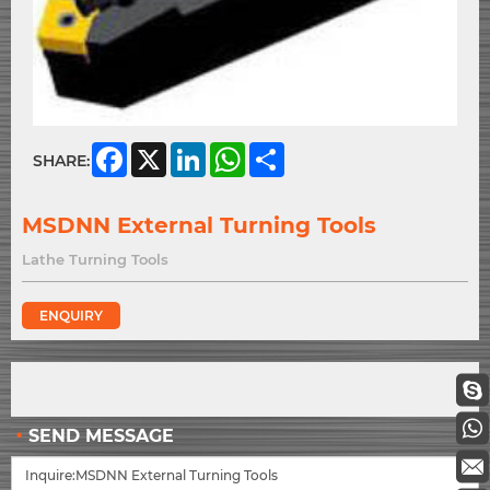
Facebook
X
LinkedIn
WhatsApp
Share
SHARE:
MSDNN External Turning Tools
Lathe Turning Tools
ENQUIRY
SEND MESSAGE