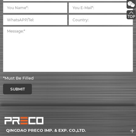
*Must Be Filled
SUBMIT
QINGDAO PRECO IMP. & EXP. CO.,LTD.