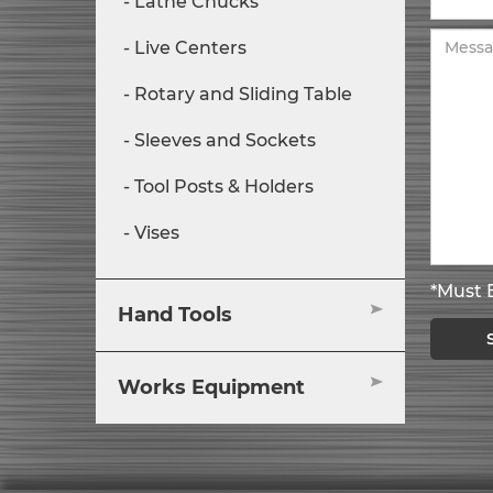
Lathe Chucks
Live Centers
Rotary and Sliding Table
Sleeves and Sockets
Tool Posts & Holders
Vises
*Must B
Hand Tools
Works Equipment