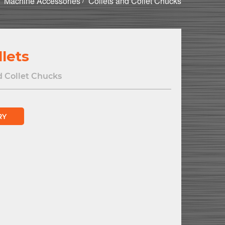
Machine Accessories
Collets and Collet Chucks
lets
d Collet Chucks
RY