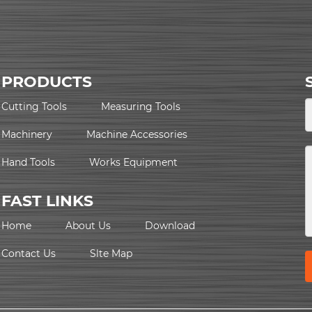
PRODUCTS
Cutting Tools
Measuring Tools
Machinery
Machine Accessories
Hand Tools
Works Equipment
FAST LINKS
Home
About Us
Download
Contact Us
Slte Map