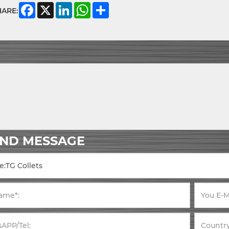
Facebook
X
LinkedIn
WhatsApp
Share
HARE:
END MESSAGE