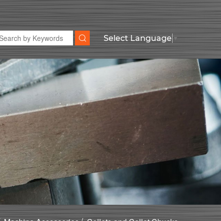
Select Language
▼