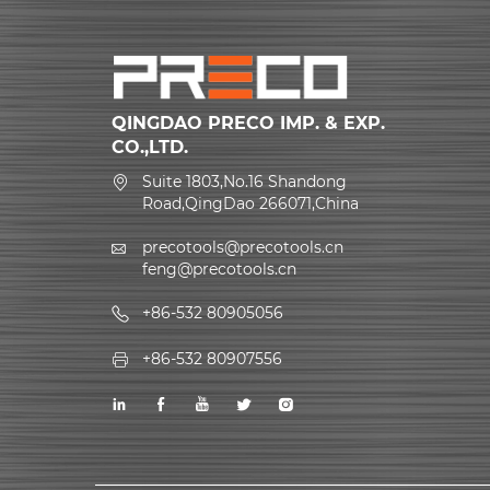
QINGDAO PRECO IMP. & EXP.
CO.,LTD.
Suite 1803,No.16 Shandong
Road,QingDao 266071,China
precotools@precotools.cn
feng@precotools.cn
+86-532 80905056
+86-532 80907556