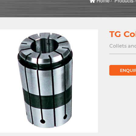
Home
Products
TG Col
Collets an
ENQUI