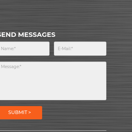
SEND MESSAGES
SUBMIT >