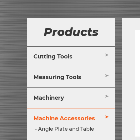
Products
Cutting Tools
Measuring Tools
Machinery
Machine Accessories
Angle Plate and Table