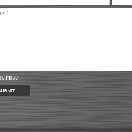
e Filled
SUBMIT