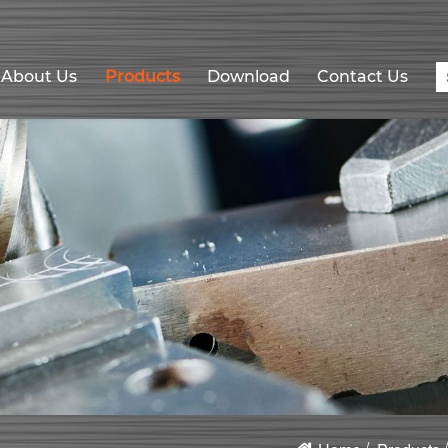
About Us
Products
Download
Contact Us