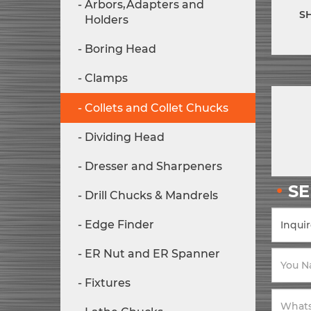
Arbors,Adapters and
S
Holders
Boring Head
Clamps
Collets and Collet Chucks
Dividing Head
Dresser and Sharpeners
S
Drill Chucks & Mandrels
Edge Finder
ER Nut and ER Spanner
Fixtures