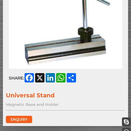
Facebook
X
LinkedIn
WhatsApp
Share
SHARE:
Universal Stand
Magnetic Base and Holder
ENQUIRY