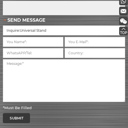
SEND MESSAGE
*Must Be Filled
SUBMIT