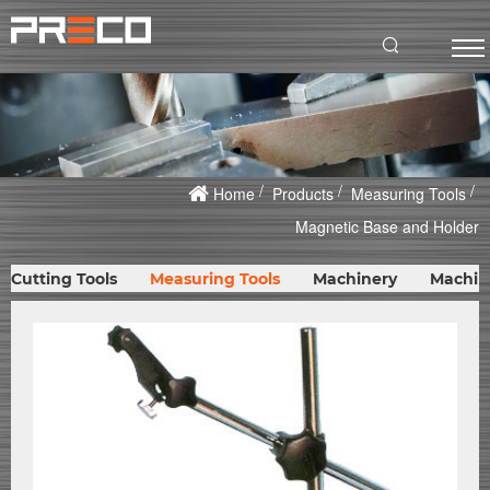
Home
Products
Measuring Tools
Magnetic Base and Holder
Cutting Tools
Measuring Tools
Machinery
Machin