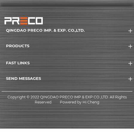
QINGDAO PRECO IMP. & EXP. CO.,LTD.
PRODUCTS
FAST LINKS
SEND MESSAGES
Copyright © 2022 QINGDAO PRECO IMP.& EXP.CO.,LTD. All Rights
Reserved.
Powered by Hi Cheng