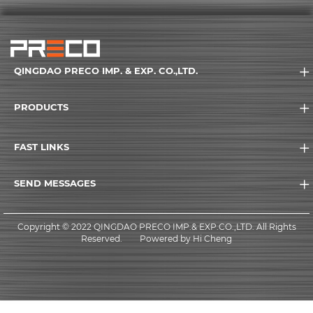
QINGDAO PRECO IMP. & EXP. CO.,LTD.
PRODUCTS
FAST LINKS
SEND MESSAGES
Copyright © 2022 QINGDAO PRECO IMP.& EXP.CO.,LTD. All Rights
Reserved.
Powered by Hi Cheng