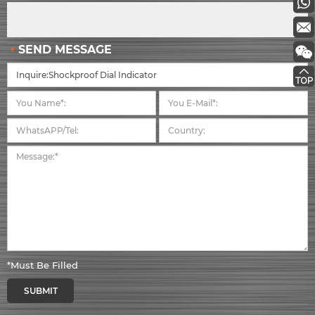
SEND MESSAGE
*Must Be Filled
SUBMIT