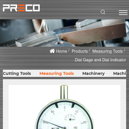
Home
Products
Measuring Tools
Dial Gage and Dial Indicator
Cutting Tools
Measuring Tools
Machinery
Machin