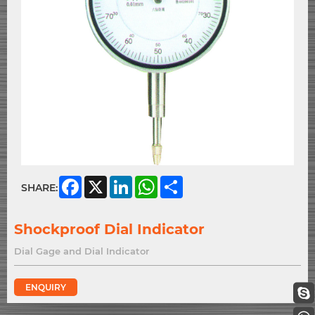
Facebook
X
LinkedIn
WhatsApp
Share
SHARE:
Shockproof Dial Indicator
Dial Gage and Dial Indicator
ENQUIRY