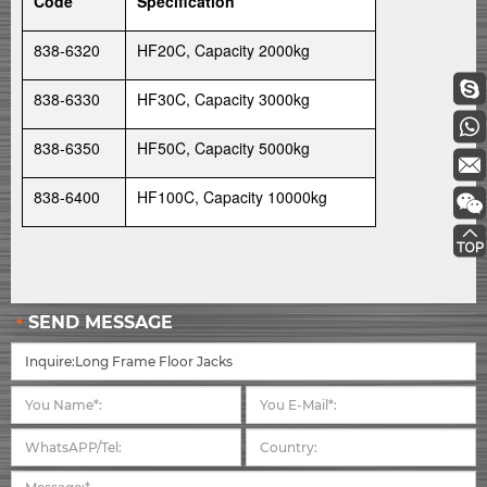
Code
Specification
838-6320
HF20C, Capacity 2000kg
838-6330
HF30C, Capacity 3000kg
838-6350
HF50C, Capacity 5000kg
838-6400
HF100C, Capacity 10000kg
SEND MESSAGE