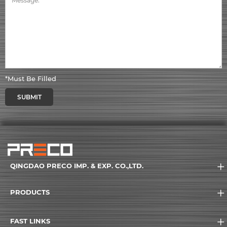
*Must Be Filled
SUBMIT
QINGDAO PRECO IMP. & EXP. CO.,LTD.
PRODUCTS
FAST LINKS