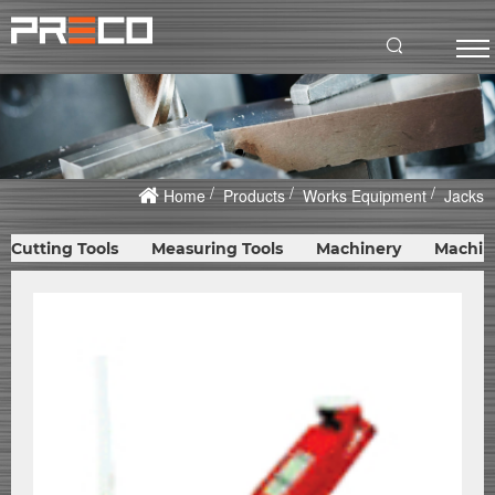
Home
Products
Works Equipment
Jacks
Cutting Tools
Measuring Tools
Machinery
Machin