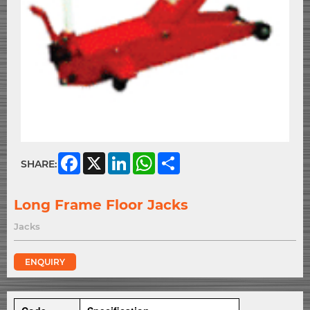
Facebook
X
LinkedIn
WhatsApp
Share
SHARE:
Long Frame Floor Jacks
Jacks
ENQUIRY