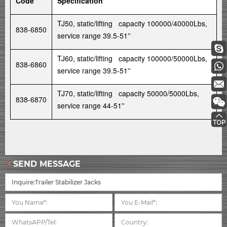
Code
Specification
TJ50, static/lifting capacity 100000/40000Lbs,
838-6850
service range 39.5-51''
TJ60, static/lifting capacity 100000/50000Lbs,
838-6860
service range 39.5-51''
TJ70, static/lifting capacity 50000/5000Lbs,
838-6870
service range 44-51''
SEND MESSAGE