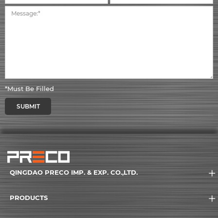
*Must Be Filled
SUBMIT
QINGDAO PRECO IMP. & EXP. CO.,LTD.
PRODUCTS