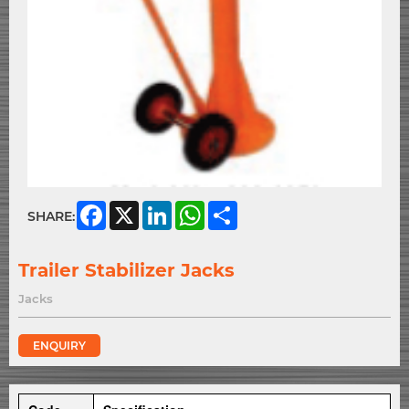
Facebook
X
LinkedIn
WhatsApp
Share
SHARE:
Trailer Stabilizer Jacks
Jacks
ENQUIRY