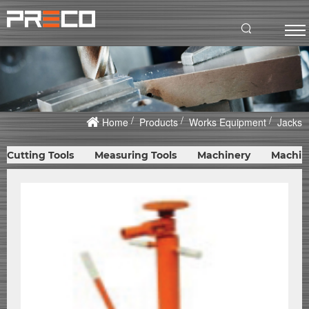
Home
Products
Works Equipment
Jacks
Cutting Tools
Measuring Tools
Machinery
Machin